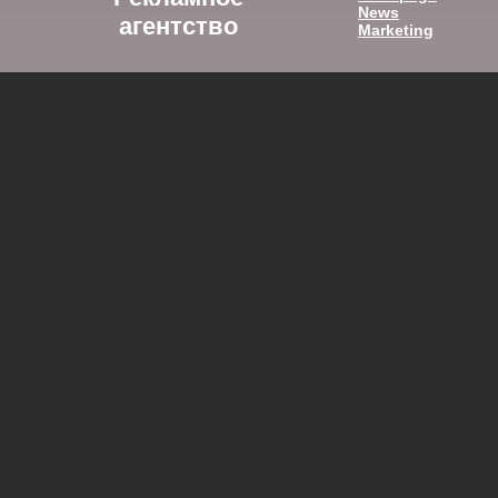
News
агентство
Marketing