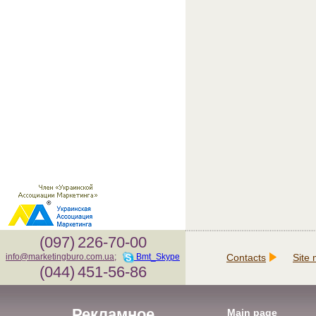
(097)
226-70-00
Contacts
Site
info@marketingburo.com.ua
;
Bmt_Skype
(044)
451-56-86
Рекламное
Main page