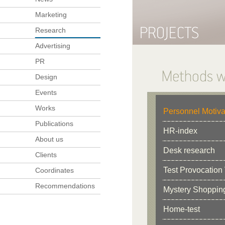
Marketing
Research
Advertising
PR
Design
Events
Works
Personnel Motiva
Publications
HR-index
About us
Desk research
Clients
Test Provocation 
Coordinates
Recommendations
Mystery Shoppin
Home-test