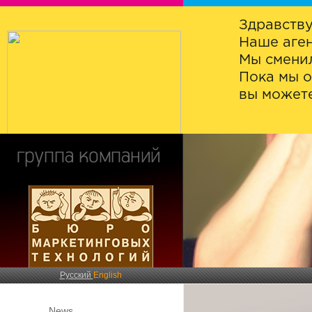
Здравству
Наше аген
Мы сменил
Пока мы о
вы можете
Русский
English
News