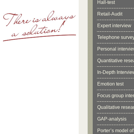
Hall-test
Retail-Audit
Expert interview
Telephone surve
Personal intervi
Quantitative rese
In-Depth Intervie
Emotion test
Focus group inter
Qualitative resea
GAP-analysis
Porter’s model of