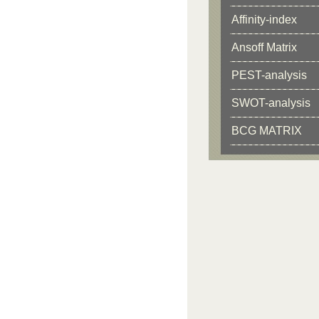
Affinity-index
Ansoff Matrix
PEST-analysis
SWOT-analysis
BCG MATRIX