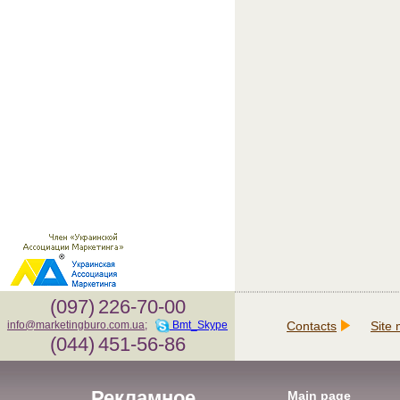
(097)
226-70-00
Contacts
Site
info@marketingburo.com.ua
;
Bmt_Skype
(044)
451-56-86
Рекламное
Main page