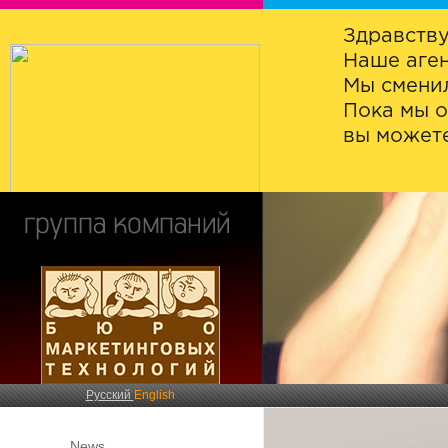
Здравству
Наше аген
Мы сменил
Пока мы о
вы можете
Русский
English
News