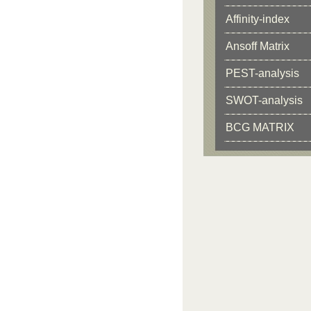
Affinity-index
Ansoff Matrix
PEST-analysis
SWOT-analysis
BCG MATRIX