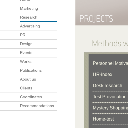
Marketing
Research
Advertising
PR
Design
Events
Works
Personnel Motiva
Publications
HR-index
About us
Desk research
Clients
Test Provocation 
Coordinates
Recommendations
Mystery Shoppin
Home-test