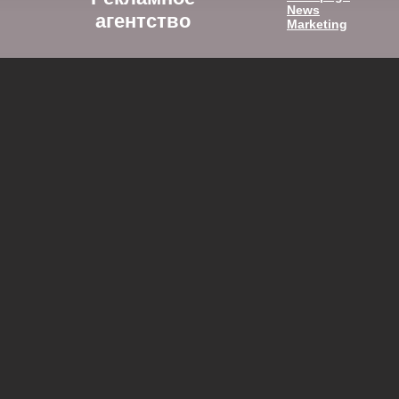
News
агентство
Marketing