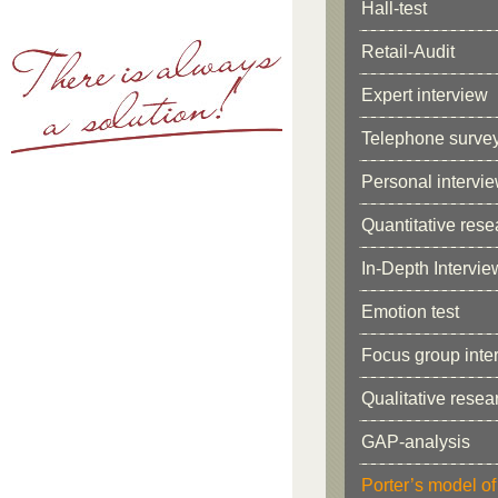
Hall-test
Retail-Audit
Expert interview
Telephone surve
Personal intervi
Quantitative rese
In-Depth Intervie
Emotion test
Focus group inter
Qualitative resea
GAP-analysis
Porter’s model of