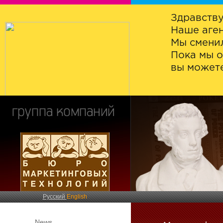
Здравству
Наше аген
Мы сменил
Пока мы о
вы можете
Русский
English
News