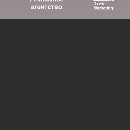
News
агентство
Marketing