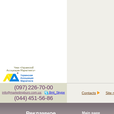
(097)
226-70-00
Contacts
Site
info@marketingburo.com.ua
;
Bmt_Skype
(044)
451-56-86
Рекламное
Main page