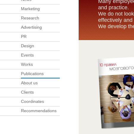
Many employees
and practice.
Marketing
We do not look
Research
effectively and 
We develop the
Advertising
PR
Design
Events
Works
Publications
About us
Clients
Coordinates
Recommendations