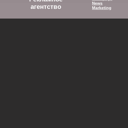
News
агентство
Marketing