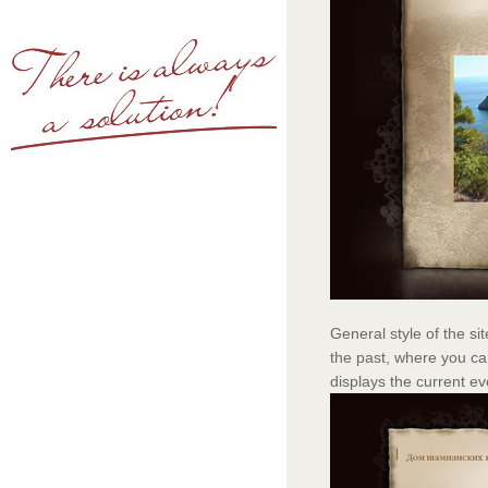
General style of the si
the past, where you ca
displays the current ev