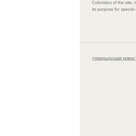
Coloristics of the site
its purpose for special
<предыдущая новос