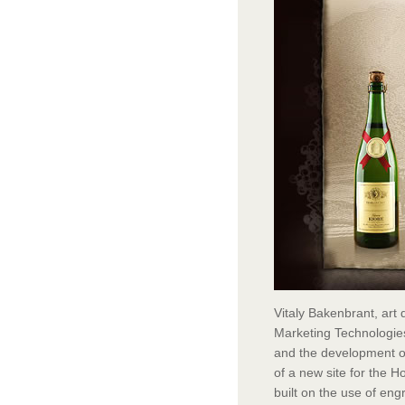
Vitaly Bakenbrant, art 
Marketing Technologies
and the development of 
of a new site for the H
built on the use of eng