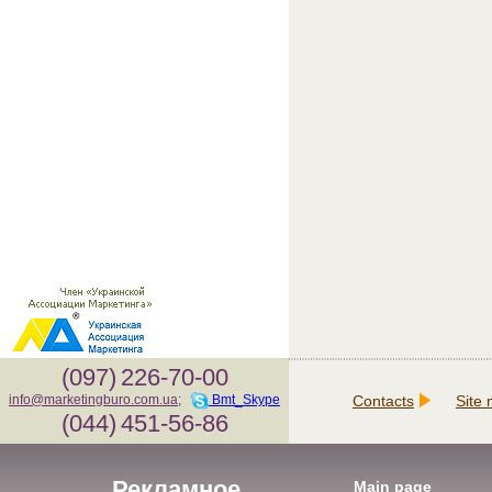
(097)
226-70-00
Contacts
Site
info@marketingburo.com.ua
;
Bmt_Skype
(044)
451-56-86
Рекламное
Main page