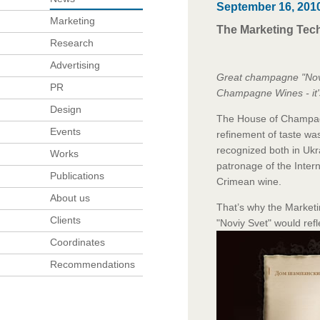
September 16, 201
Marketing
The Marketing Tech
Research
Advertising
Great champagne "Noviy
PR
Champagne Wines - it's
Design
The House of Champagn
Events
refinement of taste wa
recognized both in
Ukr
Works
patronage of the Intern
Publications
Crimean wine.
About us
That’s why the Market
Clients
"Noviy Svet" would ref
Coordinates
Recommendations