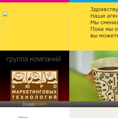
Здравству
Наше аген
Мы сменил
Пока мы о
вы можете
Русский
English
News