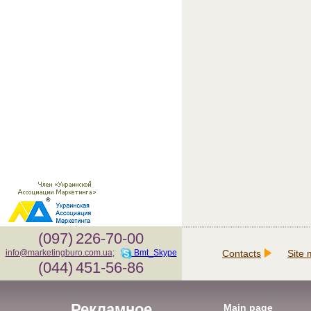
(097)
226-70-00
Contacts
Site
info@marketingburo.com.ua
;
Bmt_Skype
(044)
451-56-86
Рекламное
Main page