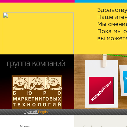
Здравству
Наше аген
Мы сменил
Пока мы о
вы можете
Русский
English
News