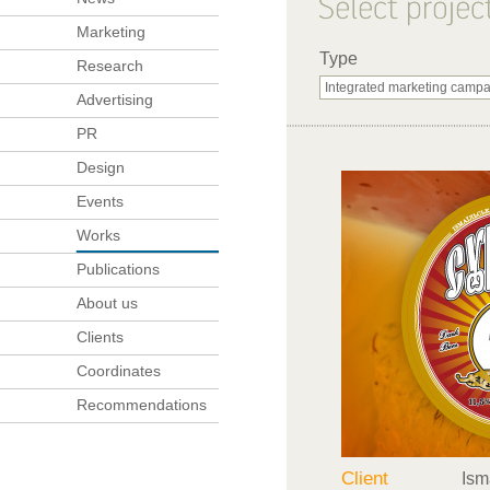
Marketing
Type
Research
Advertising
PR
Design
Events
Works
Publications
About us
Clients
Coordinates
Recommendations
Client
Ism