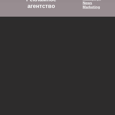
News
агентство
Marketing