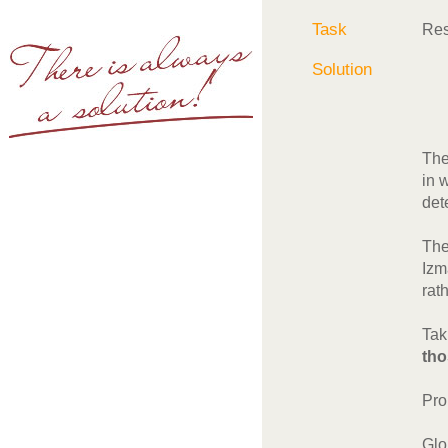
Task
Res
Solution
The
in 
det
The
Izm
rat
Tak
tho
Pro
Glo