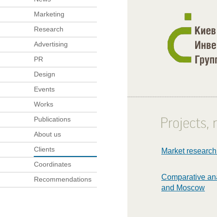
Marketing
Research
Advertising
PR
Design
Events
Works
Publications
About us
Clients
Market research
Coordinates
Comparative anal
Recommendations
and Moscow