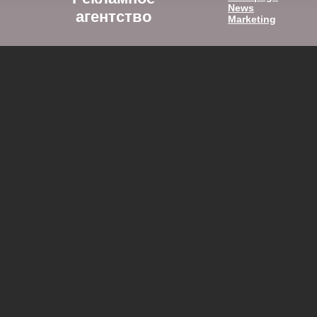
News
агентство
Marketing