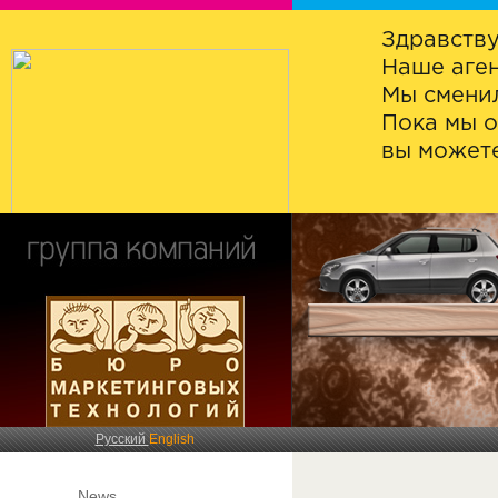
Здравству
Наше аген
Мы сменил
Пока мы о
вы можете
Русский
English
News