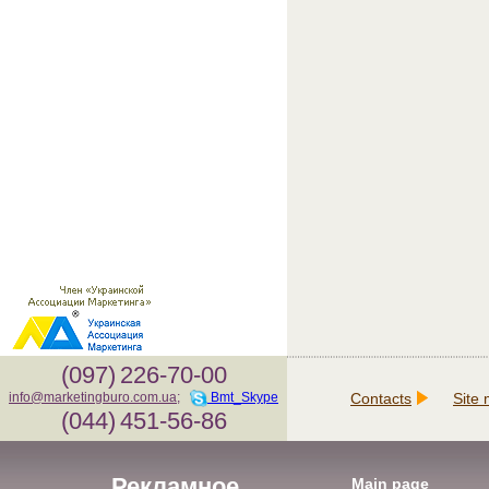
(097)
226-70-00
Contacts
Site
info@marketingburo.com.ua
;
Bmt_Skype
(044)
451-56-86
Рекламное
Main page